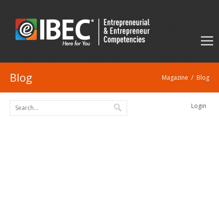
Blog
/
Magazine
Blog
Login