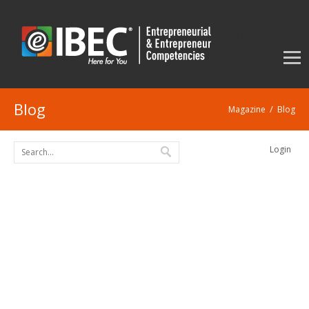
Blog
/
Magazine
Blog
Login