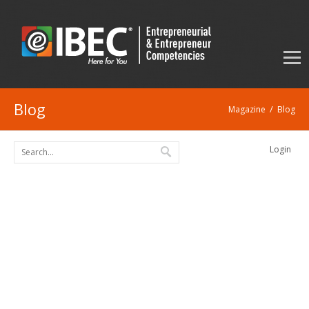
Blog
/
Magazine
Blog
Login