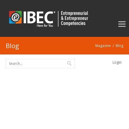
Blog
/
Magazine
Blog
Login