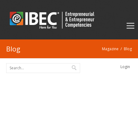
Blog
/
Magazine
Blog
Login