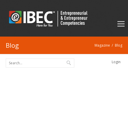
Blog
/
Magazine
Blog
Login