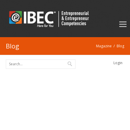
Blog
/
Magazine
Blog
Login