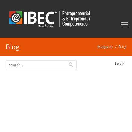
Blog
/
Magazine
Blog
Login